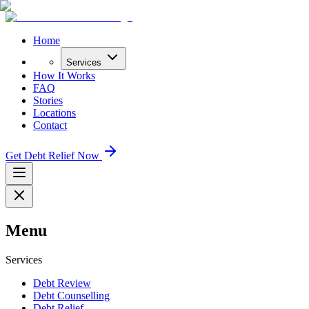
Home
Services
How It Works
FAQ
Stories
Locations
Contact
Get Debt Relief Now
Menu
Services
Debt Review
Debt Counselling
Debt Relief