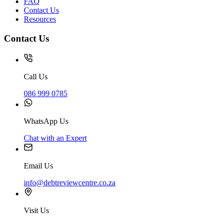
FAQ
Contact Us
Resources
Contact Us
Call Us
086 999 0785
WhatsApp Us
Chat with an Expert
Email Us
info@debtreviewcentre.co.za
Visit Us