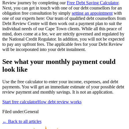
Review journey by completing our
Free Debt Saving Calculator
.
Next, you can get in touch with one of our debt counsellors for an
obligation free consultation by simply
setting an appointment
with
one of our experts here: Our team of qualified debt counsellors from
Debt Review Centre will then work out a payment plan to suit the
individual needs of our Cape Town clients. While all this peace of
mind, does come at a fee, we are strictly governed and regulated by
the National Credit Regulator. In addition, you will not be expected
to pay any upfront fees. The applicable fees for your Debt Review
will be incorporated into your debt instalment.
See what your monthly payment could
look like
Use the free calculator to enter your income, expenses, and debt
payments. You will get an immediate estimate of your possible debt
review payment and monthly savings. It is not an application.
Start free calculator
How debt review works
Filed under:
General
← Back to all articles