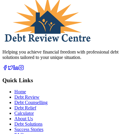
Helping you achieve financial freedom with professional debt
solutions tailored to your unique situation.
Quick Links
Home
Debt Review
Debt Counselling
Debt Relief
Calculator
About Us
Debt Solutions
Success Stories