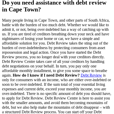
Do you need assistance with debt review
in Cape Town?
Many people living in Cape Town, and other parts of South Africa,
battle with the burden of too much debt. Whether we would like to
admit it, or not, being over-indebted has a way of catching up with
us. If you are tired of creditors breathing down your neck and have
nightmares of losing your home or car, we have a simple and
affordable solution for you. Debt Review takes the sting out of the
burden of over-indebtedness by protecting consumers from asset
repossession and legal action. Once you have started the Debt
Review process, you no longer deal with your creditors directly.
Debt Review Centre takes care of all your creditors by handling
debt negotiations on your behalf. In turn, you pay only one
affordable monthly installment, to give you some space to breathe
again.
How do I know if I need Debt Review?
Debt Review
is
only for consumers with an income, who are either over-indebted or
soon to be over-indebted. If the sum total of your essential living
expenses and current debt, exceed your monthly income, you are
over-indebted. There is no specific amount of debt you should have,
to apply for Debt Review. Debt Review Centre is here to assist you
with the smaller amounts, and avoid them becoming mountains of
debt, but we also help make the mountains of debt disappear – with
a structured Debt Review process. You can start off your Debt