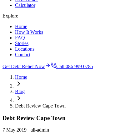
Calculator
Explore
Home
How It Works
FAQ
Stories
Locations
Contact
Get Debt Relief Now
Call 086 999 0785
Home
Blog
Debt Review Cape Town
Debt Review Cape Town
7 May 2019
· ali-admin