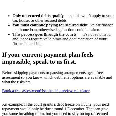
Only unsecured debts qualify
— so this won’t apply to your
car, house, or other secured debts.
You must continue paying for secured debt
like car finance
or a home loan, otherwise legal action could be taken.
This process goes through the courts
— it’s not automatic,
and it does require valid proof and documentation of your
financial hardship.
If your current payment plan feels
impossible, speak to us first.
Before skipping payments or pausing arrangements, get a free
assessment so you know which debt relief options are available and
what the risks are.
Book a free assessment
Use the debt review calculator
An example: If the court grants a debt freeze on 1 June, your next
repayment would only be due around 1 December. That can give
you some breathing room, but you need to stay on top of secured