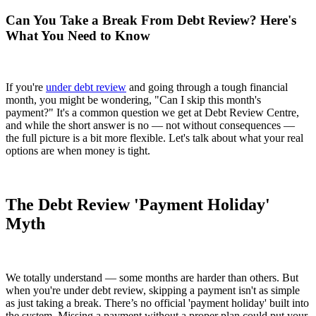
Can You Take a Break From Debt Review? Here's
What You Need to Know
If you're
under debt review
and going through a tough financial
month, you might be wondering, "Can I skip this month's
payment?" It's a common question we get at Debt Review Centre,
and while the short answer is no — not without consequences —
the full picture is a bit more flexible. Let's talk about what your real
options are when money is tight.
The Debt Review 'Payment Holiday'
Myth
We totally understand — some months are harder than others. But
when you're under debt review, skipping a payment isn't as simple
as just taking a break. There’s no official 'payment holiday' built into
the system. Missing a payment without a proper plan could put your