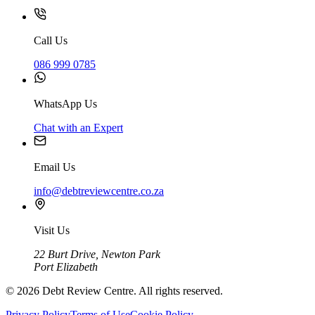
Call Us
086 999 0785
WhatsApp Us
Chat with an Expert
Email Us
info@debtreviewcentre.co.za
Visit Us
22 Burt Drive, Newton Park
Port Elizabeth
©
2026
Debt Review Centre. All rights reserved.
Privacy Policy
Terms of Use
Cookie Policy