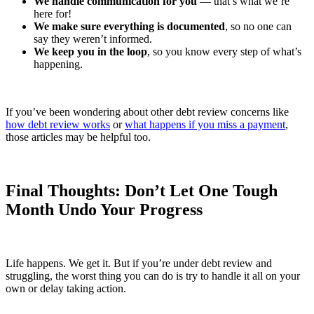
We handle communication for you
— that’s what we’re
here for!
We make sure everything is documented
, so no one can
say they weren’t informed.
We keep you in the loop
, so you know every step of what’s
happening.
If you’ve been wondering about other debt review concerns like
how debt review works
or
what happens if you miss a payment
,
those articles may be helpful too.
Final Thoughts: Don’t Let One Tough
Month Undo Your Progress
Life happens. We get it. But if you’re under debt review and
struggling, the worst thing you can do is try to handle it all on your
own or delay taking action.