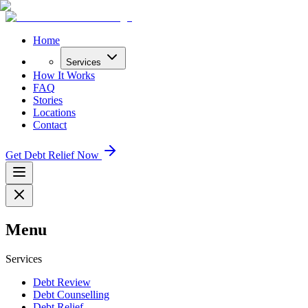
Home
Services
How It Works
FAQ
Stories
Locations
Contact
Get Debt Relief Now
Menu
Services
Debt Review
Debt Counselling
Debt Relief