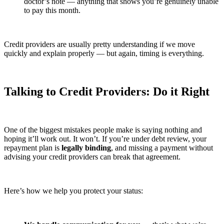
doctor’s note — anything that shows you’re genuinely unable
to pay this month.
Credit providers are usually pretty understanding if we move
quickly and explain properly — but again, timing is everything.
Talking to Credit Providers: Do it Right
One of the biggest mistakes people make is saying nothing and
hoping it’ll work out. It won’t. If you’re under debt review, your
repayment plan is
legally binding
, and missing a payment without
advising your credit providers can break that agreement.
Here’s how we help you protect your status: