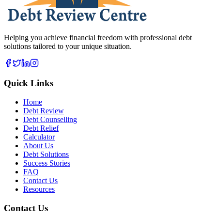
Helping you achieve financial freedom with professional debt
solutions tailored to your unique situation.
Quick Links
Home
Debt Review
Debt Counselling
Debt Relief
Calculator
About Us
Debt Solutions
Success Stories
FAQ
Contact Us
Resources
Contact Us