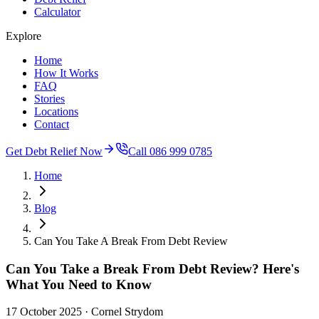
Calculator
Explore
Home
How It Works
FAQ
Stories
Locations
Contact
Get Debt Relief Now
Call 086 999 0785
Home
Blog
Can You Take A Break From Debt Review
Can You Take a Break From Debt Review? Here's
What You Need to Know
17 October 2025
· Cornel Strydom