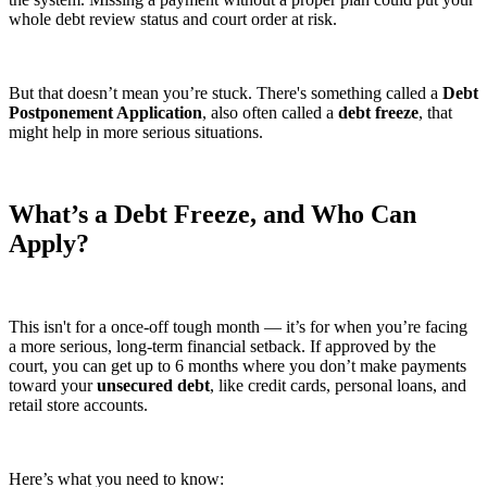
whole debt review status and court order at risk.
But that doesn’t mean you’re stuck. There's something called a
Debt
Postponement Application
, also often called a
debt freeze
, that
might help in more serious situations.
What’s a Debt Freeze, and Who Can
Apply?
This isn't for a once-off tough month — it’s for when you’re facing
a more serious, long-term financial setback. If approved by the
court, you can get up to 6 months where you don’t make payments
toward your
unsecured debt
, like credit cards, personal loans, and
retail store accounts.
Here’s what you need to know: