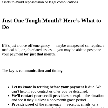
assets to avoid repossession or legal complications.
Just One Tough Month? Here’s What to
Do
If it’s just a once-off emergency — maybe unexpected car repairs, a
medical bill, or job-related issues — you may be able to postpone
your payment
for just that month
.
The key is
communication and timing
:
Let us know in writing before your payment is due
. We
can’t help if you contact us
after
you’ve defaulted.
We’ll contact your credit providers
to explain the situation
and see if they’ll allow a one-month grace period.
Provide proof
of the emergency — receipts, emails, or a