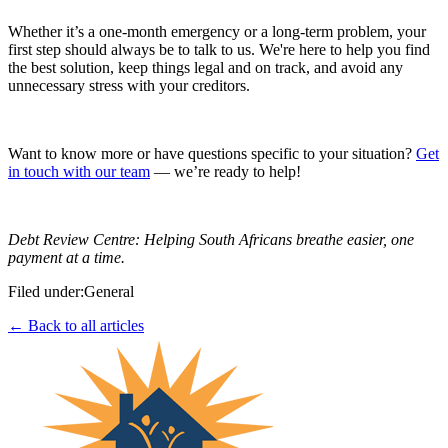
Whether it’s a one-month emergency or a long-term problem, your
first step should always be to talk to us. We're here to help you find
the best solution, keep things legal and on track, and avoid any
unnecessary stress with your creditors.
Want to know more or have questions specific to your situation?
Get
in touch with our team
— we’re ready to help!
Debt Review Centre: Helping South Africans breathe easier, one
payment at a time.
Filed under:
General
← Back to all articles