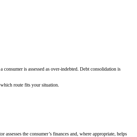
n a consumer is assessed as over-indebted. Debt consolidation is
which route fits your situation.
tor assesses the consumer’s finances and, where appropriate, helps