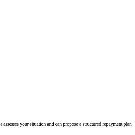
r assesses your situation and can propose a structured repayment plan