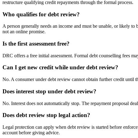
restructure qualifying credit repayments through the formal process.
Who qualifies for debt review?
A person generally needs an income and must be unable, or likely to b
not an online promise.
Is the first assessment free?
DRC offers a free initial assessment. Formal debt counselling fees ma
Can I get new credit while under debt review?
No. A consumer under debt review cannot obtain further credit until t
Does interest stop under debt review?
No. Interest does not automatically stop. The repayment proposal dea
Does debt review stop legal action?
Legal protection can apply when debt review is started before enforc
account before giving advice.