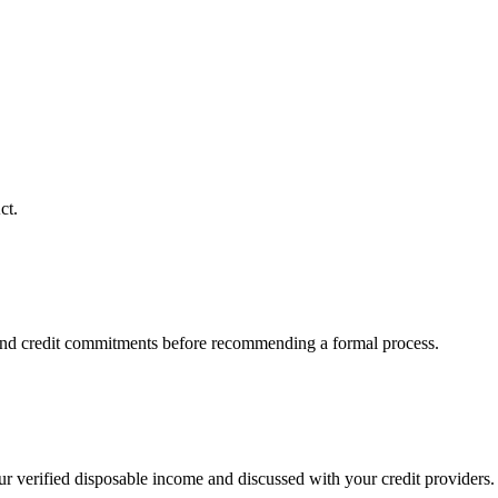
ct.
 and credit commitments before recommending a formal process.
ur verified disposable income and discussed with your credit providers.