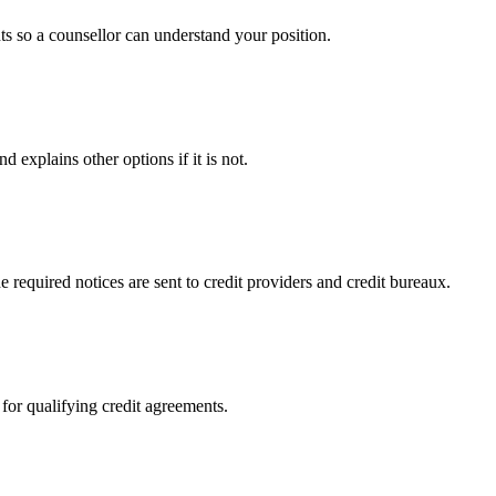
s so a counsellor can understand your position.
 explains other options if it is not.
 required notices are sent to credit providers and credit bureaux.
 for qualifying credit agreements.