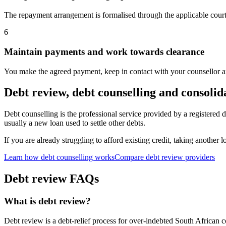
The repayment arrangement is formalised through the applicable cour
6
Maintain payments and work towards clearance
You make the agreed payment, keep in contact with your counsellor and
Debt review, debt counselling and consolid
Debt counselling is the professional service provided by a registered 
usually a new loan used to settle other debts.
If you are already struggling to afford existing credit, taking another 
Learn how debt counselling works
Compare debt review providers
Debt review FAQs
What is debt review?
Debt review is a debt-relief process for over-indebted South African 