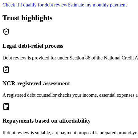
Check if I qualify for debt review
Estimate my monthly payment
Trust highlights
Legal debt-relief process
Debt review is provided for under Section 86 of the National Credit A
NCR-registered assessment
A registered debt counsellor checks your income, essential expenses
Repayments based on affordability
If debt review is suitable, a repayment proposal is prepared around yo