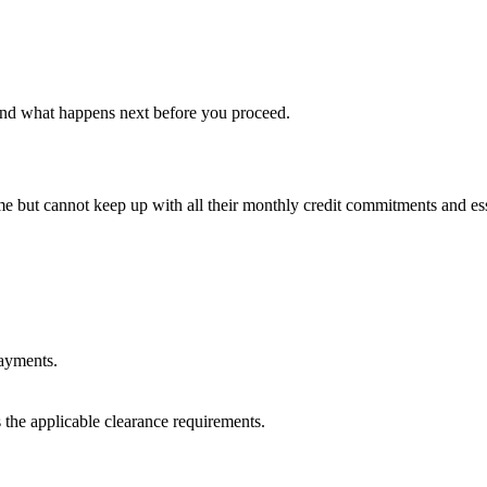
s and what happens next before you proceed.
but cannot keep up with all their monthly credit commitments and esse
payments.
the applicable clearance requirements.