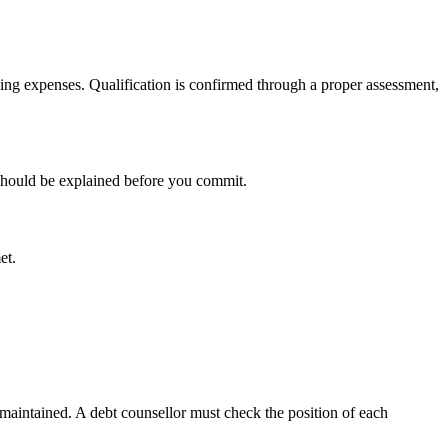
ving expenses. Qualification is confirmed through a proper assessment,
 should be explained before you commit.
et.
maintained. A debt counsellor must check the position of each