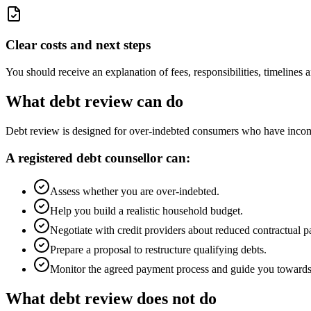
Clear costs and next steps
You should receive an explanation of fees, responsibilities, timeline
What debt review can do
Debt review is designed for over-indebted consumers who have income 
A registered debt counsellor can:
Assess whether you are over-indebted.
Help you build a realistic household budget.
Negotiate with credit providers about reduced contractual 
Prepare a proposal to restructure qualifying debts.
Monitor the agreed payment process and guide you towards 
What debt review does not do