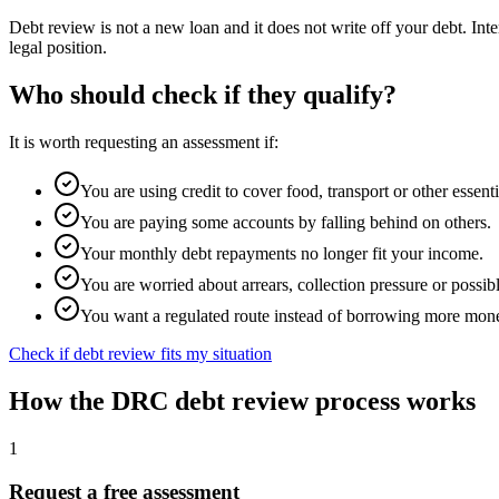
Debt review is not a new loan and it does not write off your debt. In
legal position.
Who should check if they qualify?
It is worth requesting an assessment if:
You are using credit to cover food, transport or other essenti
You are paying some accounts by falling behind on others.
Your monthly debt repayments no longer fit your income.
You are worried about arrears, collection pressure or possibl
You want a regulated route instead of borrowing more mon
Check if debt review fits my situation
How the DRC debt review process works
1
Request a free assessment