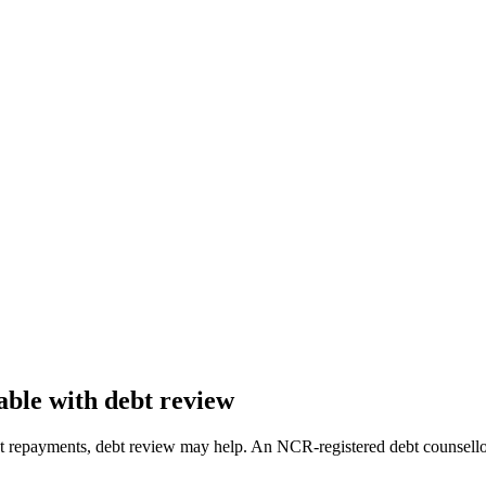
ble with debt review
ebt repayments, debt review may help. An NCR-registered debt counsello