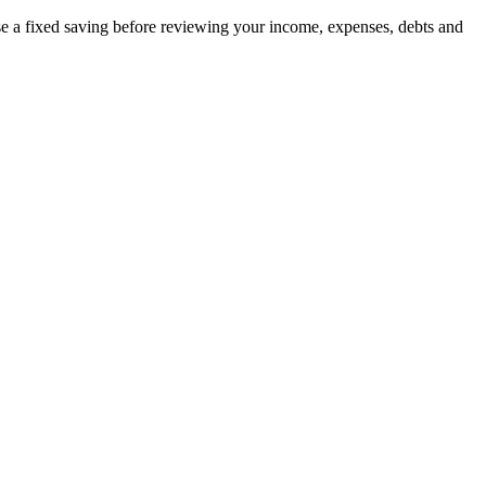
ise a fixed saving before reviewing your income, expenses, debts and