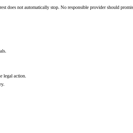
terest does not automatically stop. No responsible provider should prom
als.
e legal action.
ey.