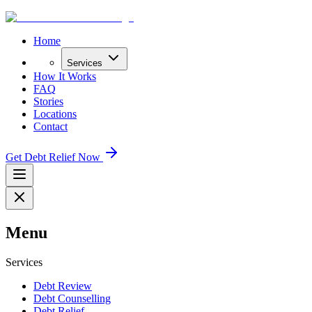
Home
Services
How It Works
FAQ
Stories
Locations
Contact
Get Debt Relief Now
Menu
Services
Debt Review
Debt Counselling
Debt Relief