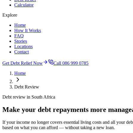
Calculator
Explore
Home
How It Works
FAQ
Stories
Locations
Contact
Get Debt Relief Now
Call 086 999 0785
Home
Debt Review
Debt review in South Africa
Make your debt repayments more managea
If your income no longer covers essential living costs and all your d
based on what you can afford — without taking a new loan.