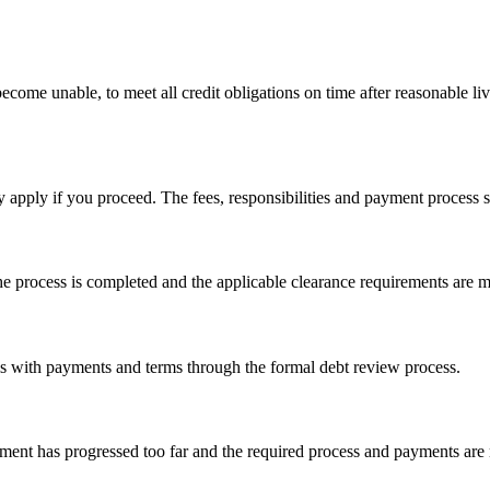
ecome unable, to meet all credit obligations on time after reasonable li
y apply if you proceed. The fees, responsibilities and payment process
he process is completed and the applicable clearance requirements are m
ls with payments and terms through the formal debt review process.
ement has progressed too far and the required process and payments are 