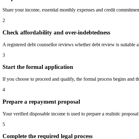
Share your income, essential monthly expenses and credit commitment
2
Check affordability and over-indebtedness
A registered debt counsellor reviews whether debt review is suitable and
3
Start the formal application
If you choose to proceed and qualify, the formal process begins and the
4
Prepare a repayment proposal
Your verified disposable income is used to prepare a realistic proposal
5
Complete the required legal process