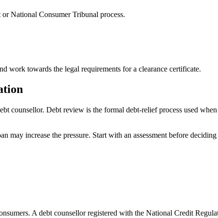
t or National Consumer Tribunal process.
 work towards the legal requirements for a clearance certificate.
ation
debt counsellor. Debt review is the formal debt-relief process used whe
loan may increase the pressure. Start with an assessment before deciding 
consumers. A debt counsellor registered with the National Credit Regula