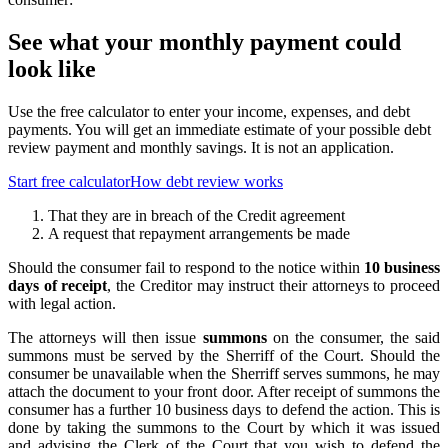
See what your monthly payment could
look like
Use the free calculator to enter your income, expenses, and debt
payments. You will get an immediate estimate of your possible debt
review payment and monthly savings. It is not an application.
Start free calculator
How debt review works
That they are in breach of the Credit agreement
A request that repayment arrangements be made
Should the consumer fail to respond to the notice within
10 business
days of receipt
, the Creditor may instruct their attorneys to proceed
with legal action.
The attorneys will then issue
summons
on the consumer, the said
summons must be served by the Sherriff of the Court. Should the
consumer be unavailable when the Sherriff serves summons, he may
attach the document to your front door. After receipt of summons the
consumer has a further 10 business days to defend the action. This is
done by taking the summons to the Court by which it was issued
and advising the Clerk of the Court that you wish to defend the