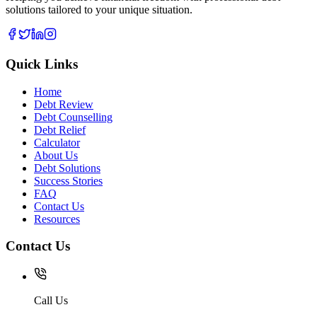
solutions tailored to your unique situation.
Quick Links
Home
Debt Review
Debt Counselling
Debt Relief
Calculator
About Us
Debt Solutions
Success Stories
FAQ
Contact Us
Resources
Contact Us
Call Us