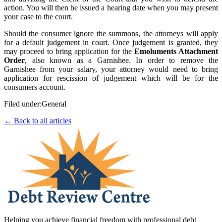
action. You will then be issued a hearing date when you may present
your case to the court.
Should the consumer ignore the summons, the attorneys will apply
for a default judgement in court. Once judgement is granted, they
may proceed to bring application for the
Emoluments Attachment
Order
, also known as a Garnishee. In order to remove the
Garnishee from your salary, your attorney would need to bring
application for rescission of judgement which will be for the
consumers account.
Filed under:
General
← Back to all articles
Helping you achieve financial freedom with professional debt