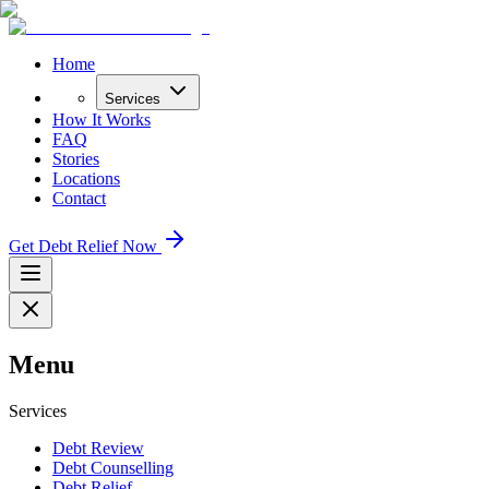
Home
Services
How It Works
FAQ
Stories
Locations
Contact
Get Debt Relief Now
Menu
Services
Debt Review
Debt Counselling
Debt Relief