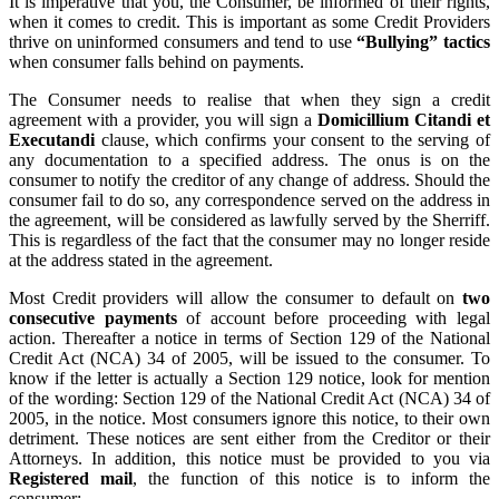
It is imperative that you, the Consumer, be informed of their rights,
when it comes to credit. This is important as some Credit Providers
thrive on uninformed consumers and tend to use
“Bullying” tactics
when consumer falls behind on payments.
The Consumer needs to realise that when they sign a credit
agreement with a provider, you will sign a
Domicillium Citandi et
Executandi
clause, which confirms your consent to the serving of
any documentation to a specified address. The onus is on the
consumer to notify the creditor of any change of address. Should the
consumer fail to do so, any correspondence served on the address in
the agreement, will be considered as lawfully served by the Sherriff.
This is regardless of the fact that the consumer may no longer reside
at the address stated in the agreement.
Most Credit providers will allow the consumer to default on
two
consecutive payments
of account before proceeding with legal
action. Thereafter a notice in terms of Section 129 of the National
Credit Act (NCA) 34 of 2005, will be issued to the consumer. To
know if the letter is actually a Section 129 notice, look for mention
of the wording: Section 129 of the National Credit Act (NCA) 34 of
2005, in the notice. Most consumers ignore this notice, to their own
detriment. These notices are sent either from the Creditor or their
Attorneys. In addition, this notice must be provided to you via
Registered mail
, the function of this notice is to inform the
consumer: