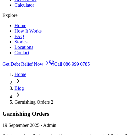
Calculator
Explore
Home
How It Works
FAQ
Stories
Locations
Contact
Get Debt Relief Now
Call 086 999 0785
Home
Blog
Garnishing Orders 2
Garnishing Orders
19 September 2025
· Admin