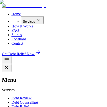
Home
Services
How It Works
FAQ
Stories
Locations
Contact
Get Debt Relief Now
Menu
Services
Debt Review
Debt Counselling
Debt Relief