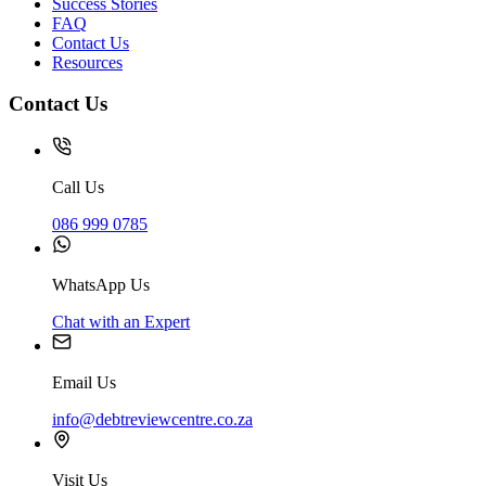
Success Stories
FAQ
Contact Us
Resources
Contact Us
Call Us
086 999 0785
WhatsApp Us
Chat with an Expert
Email Us
info@debtreviewcentre.co.za
Visit Us