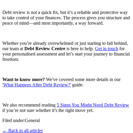
Debt review is not a quick fix, but it’s a reliable and protective way
to take control of your finances. The process gives you structure and
peace of mind—and most importantly, a way forward.
Whether you’re already overwhelmed or just starting to fall behind,
our team at
Debt Review Centre
is here to help.
Get in touch
for
your personalised assessment and let’s start your journey to financial
freedom.
Want to know more?
We've covered some more details in our
'What Happens After Debt Review?'
guide.
We also recommend reading
5 Signs You Might Need Debt Review
if you’re not sure whether it’s the right move yet.
Filed under:
General
← Back to all articles