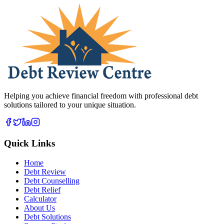
Helping you achieve financial freedom with professional debt
solutions tailored to your unique situation.
Quick Links
Home
Debt Review
Debt Counselling
Debt Relief
Calculator
About Us
Debt Solutions