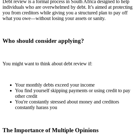
Debt review is a formal process in South Africa designed to help
individuals who are overwhelmed by debt. It’s aimed at protecting
you from creditors while giving you a structured plan to pay off
what you owe—without losing your assets or sanity.
Who should consider applying?
You might want to think about debt review if:
Your monthly debts exceed your income
You find yourself skipping payments or using credit to pay
other credit
You're constantly stressed about money and creditors
constantly harass you
The Importance of Multiple Opinions