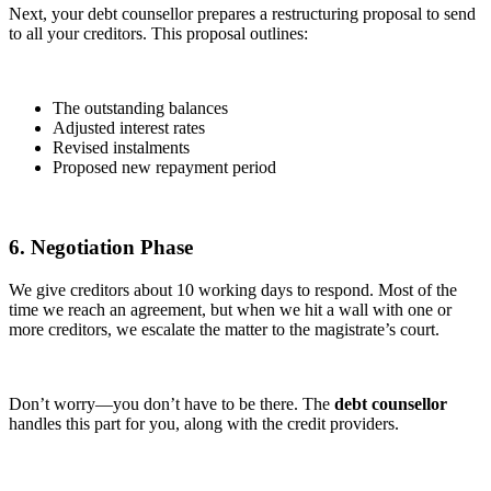
Next, your debt counsellor prepares a restructuring proposal to send
to all your creditors. This proposal outlines:
The outstanding balances
Adjusted interest rates
Revised instalments
Proposed new repayment period
6. Negotiation Phase
We give creditors about 10 working days to respond. Most of the
time we reach an agreement, but when we hit a wall with one or
more creditors, we escalate the matter to the magistrate’s court.
Don’t worry—you don’t have to be there. The
debt counsellor
handles this part for you, along with the credit providers.