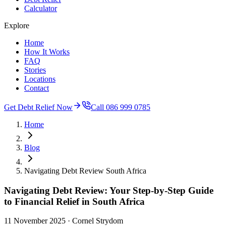
Calculator
Explore
Home
How It Works
FAQ
Stories
Locations
Contact
Get Debt Relief Now
Call 086 999 0785
Home
Blog
Navigating Debt Review South Africa
Navigating Debt Review: Your Step-by-Step Guide
to Financial Relief in South Africa
11 November 2025
· Cornel Strydom