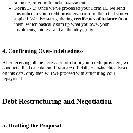
summary of your financial assessment.
Form 17.1:
Once we’ve processed your Form 16, we send
this notice to your credit providers to inform them that you’ve
applied. We also start gathering
certificates of balance
from
them, which basically sum up what you owe, your
instalments, interest, and all the nitty-gritty.
4. Confirming Over-Indebtedness
After receiving all the necessary info from your credit providers, we
conduct a final calculation. If you are officially over-indebted based
on this data, only then will we proceed with structuring your
repayment.
Debt Restructuring and Negotiation
5. Drafting the Proposal