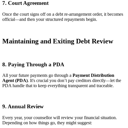
7. Court Agreement
Once the court signs off on a debt re-arrangement order, it becomes
official—and then your structured repayments begin.
Maintaining and Exiting Debt Review
8. Paying Through a PDA
All your future payments go through a
Payment Distribution
Agent (PDA)
. It's crucial you don’t pay creditors directly—let the
PDA handle that to keep everything transparent and traceable.
9. Annual Review
Every year, your counsellor will review your financial situation.
Depending on how things go, they might suggest: