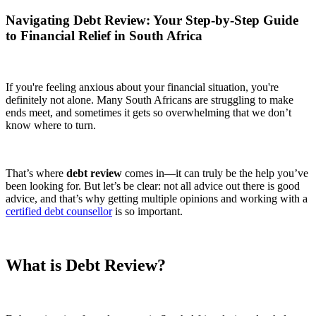
Navigating Debt Review: Your Step-by-Step Guide
to Financial Relief in South Africa
If you're feeling anxious about your financial situation, you're
definitely not alone. Many South Africans are struggling to make
ends meet, and sometimes it gets so overwhelming that we don’t
know where to turn.
That’s where
debt review
comes in—it can truly be the help you’ve
been looking for. But let’s be clear: not all advice out there is good
advice, and that’s why getting multiple opinions and working with a
certified debt counsellor
is so important.
What is Debt Review?