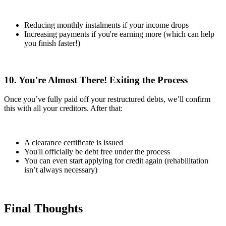
Reducing monthly instalments if your income drops
Increasing payments if you're earning more (which can help
you finish faster!)
10. You're Almost There! Exiting the Process
Once you’ve fully paid off your restructured debts, we’ll confirm
this with all your creditors. After that:
A clearance certificate is issued
You'll officially be debt free under the process
You can even start applying for credit again (rehabilitation
isn’t always necessary)
Final Thoughts