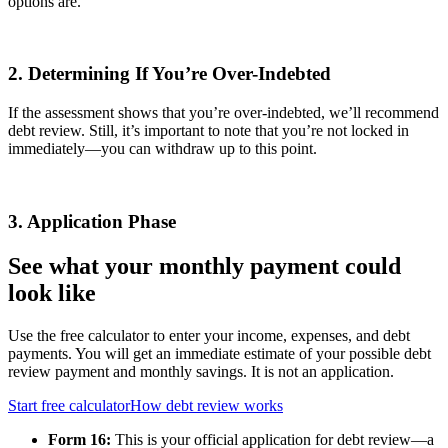
options are.
2. Determining If You’re Over-Indebted
If the assessment shows that you’re over-indebted, we’ll recommend
debt review. Still, it’s important to note that you’re not locked in
immediately—you can withdraw up to this point.
3. Application Phase
See what your monthly payment could
look like
Use the free calculator to enter your income, expenses, and debt
payments. You will get an immediate estimate of your possible debt
review payment and monthly savings. It is not an application.
Start free calculator
How debt review works
Form 16:
This is your official application for debt review—a