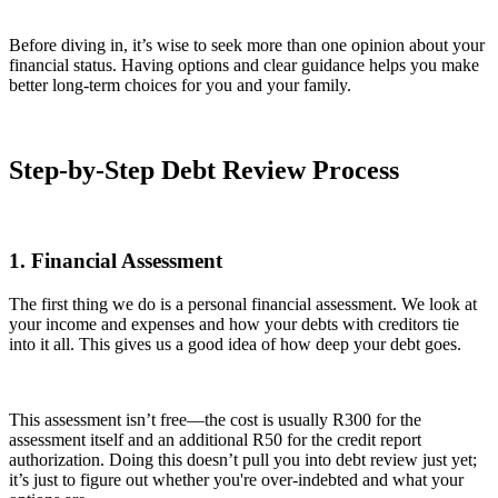
Before diving in, it’s wise to seek more than one opinion about your
financial status. Having options and clear guidance helps you make
better long-term choices for you and your family.
Step-by-Step Debt Review Process
1. Financial Assessment
The first thing we do is a personal financial assessment. We look at
your income and expenses and how your debts with creditors tie
into it all. This gives us a good idea of how deep your debt goes.
This assessment isn’t free—the cost is usually R300 for the
assessment itself and an additional R50 for the credit report
authorization. Doing this doesn’t pull you into debt review just yet;
it’s just to figure out whether you're over-indebted and what your