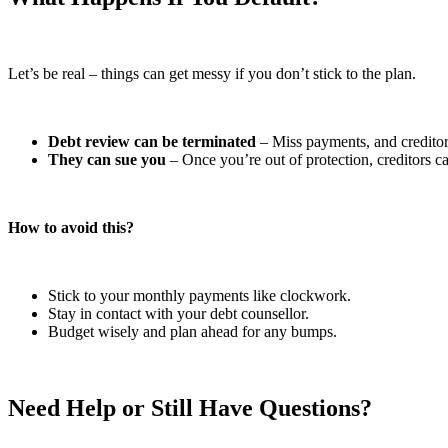
Let’s be real – things can get messy if you don’t stick to the plan.
Debt review can be terminated
– Miss payments, and creditors
They can sue you
– Once you’re out of protection, creditors ca
How to avoid this?
Stick to your monthly payments like clockwork.
Stay in contact with your debt counsellor.
Budget wisely and plan ahead for any bumps.
Need Help or Still Have Questions?