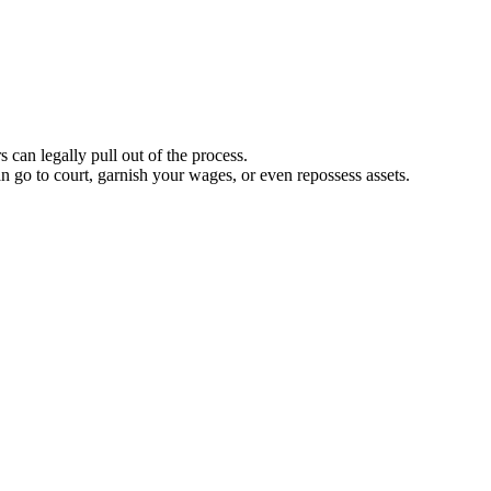
 can legally pull out of the process.
n go to court, garnish your wages, or even repossess assets.