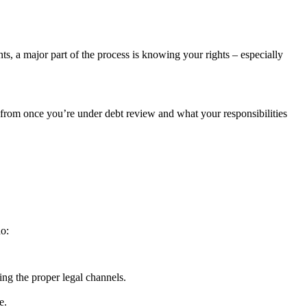
s, a major part of the process is knowing your rights – especially
 from once you’re under debt review and what your responsibilities
o:
ing the proper legal channels.
e.