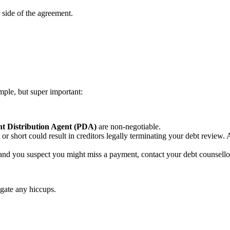
 side of the agreement.
imple, but super important:
t Distribution Agent (PDA)
are non-negotiable.
or short could result in creditors legally terminating your debt review
l and you suspect you might miss a payment, contact your debt counsell
igate any hiccups.