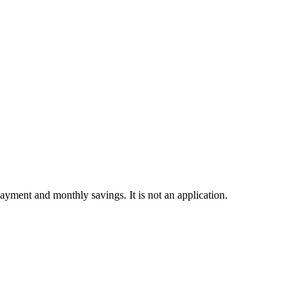
ayment and monthly savings. It is not an application.