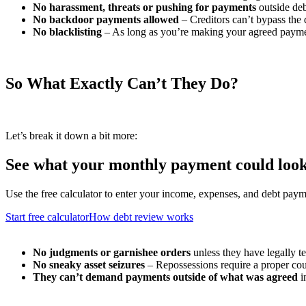
No harassment, threats or pushing for payments
outside deb
No backdoor payments allowed
– Creditors can’t bypass the 
No blacklisting
– As long as you’re making your agreed payment
So What Exactly Can’t They Do?
Let’s break it down a bit more:
See what your monthly payment could look
Use the free calculator to enter your income, expenses, and debt paym
Start free calculator
How debt review works
No judgments or garnishee orders
unless they have legally te
No sneaky asset seizures
– Repossessions require a proper cou
They can’t demand payments outside of what was agreed
i