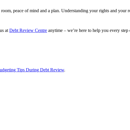
g room, peace of mind and a plan. Understanding your rights and your ro
 us at
Debt Review Centre
anytime – we’re here to help you every step 
udgeting Tips During Debt Review
.