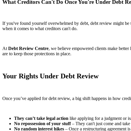
What Creditors Can't Do Once You're Under Debt R
If you've found yourself overwhelmed by debt, debt review might be th
when it comes to what creditors can't do.
At
Debt Review Centre
, we believe empowered clients make better 
are to keep those protections in place.
Your Rights Under Debt Review
Once you’ve applied for debt review, a big shift happens in how credi
They can’t take legal action
like applying for a judgment or is
No repossession of your stuff
– They can't just come and take 
No random interest hikes
– Once a restructuring agreement is i