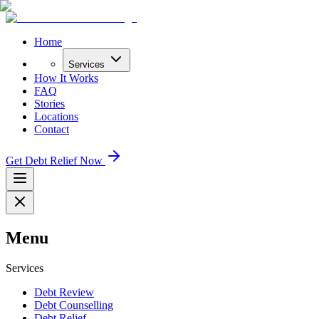
Home
Services
How It Works
FAQ
Stories
Locations
Contact
Get Debt Relief Now
Menu
Services
Debt Review
Debt Counselling
Debt Relief