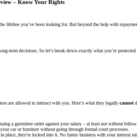
eview – Know Your Rights
e lifeline you’ve been looking for. But beyond the help with repayment
long-term decisions. So let’s break down exactly what you’re protected
tors are allowed to interact with you. Here’s what they legally
cannot
d
suing a garnishee order against your salary – at least not without follow
your car or furniture without going through formal court processes.
n place, they're locked into it. No funny business with your interest rat