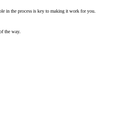
le in the process is key to making it work for you.
of the way.