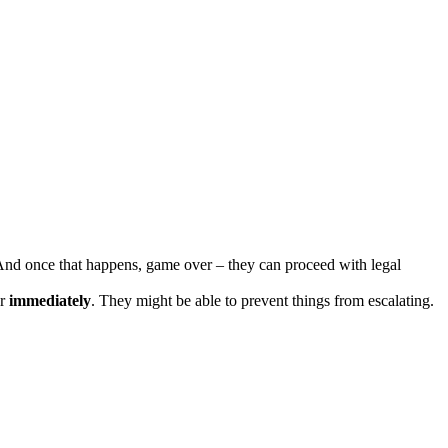
. And once that happens, game over – they can proceed with legal
or
immediately
. They might be able to prevent things from escalating.