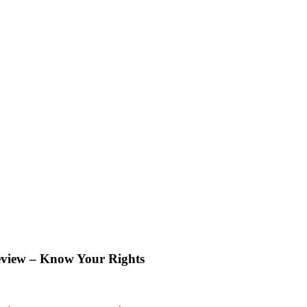
eview – Know Your Rights