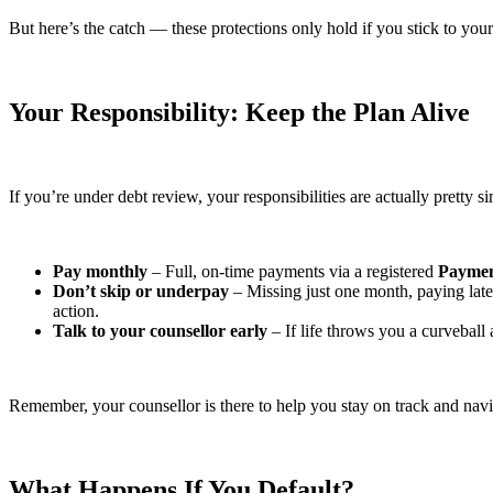
But here’s the catch — these protections only hold if you stick to your
Your Responsibility: Keep the Plan Alive
If you’re under debt review, your responsibilities are actually pretty s
Pay monthly
– Full, on-time payments via a registered
Paymen
Don’t skip or underpay
– Missing just one month, paying late 
action.
Talk to your counsellor early
– If life throws you a curvebal
Remember, your counsellor is there to help you stay on track and nav
What Happens If You Default?