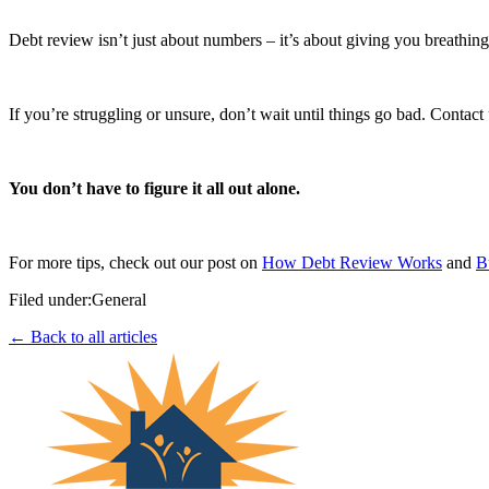
Debt review isn’t just about numbers – it’s about giving you breathin
If you’re struggling or unsure, don’t wait until things go bad. Contact
You don’t have to figure it all out alone.
For more tips, check out our post on
How Debt Review Works
and
B
Filed under:
General
← Back to all articles