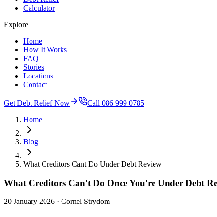
Calculator
Explore
Home
How It Works
FAQ
Stories
Locations
Contact
Get Debt Relief Now
Call 086 999 0785
Home
Blog
What Creditors Cant Do Under Debt Review
What Creditors Can't Do Once You're Under Debt R
20 January 2026
· Cornel Strydom