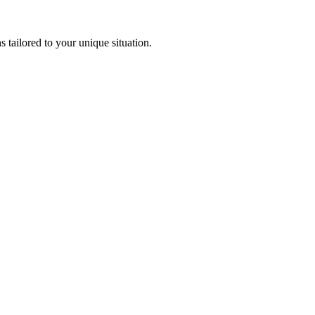
 tailored to your unique situation.