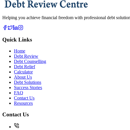
Helping you achieve financial freedom with professional debt solutions
Quick Links
Home
Debt Review
Debt Counselling
Debt Relief
Calculator
About Us
Debt Solutions
Success Stories
FAQ
Contact Us
Resources
Contact Us