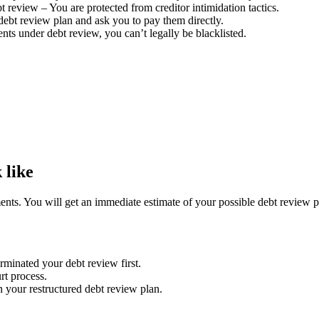
t review – You are protected from creditor intimidation tactics.
debt review plan and ask you to pay them directly.
s under debt review, you can’t legally be blacklisted.
 like
ents. You will get an immediate estimate of your possible debt review p
rminated your debt review first.
rt process.
n your restructured debt review plan.