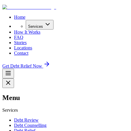
Home
Services
How It Works
FAQ
Stories
Locations
Contact
Get Debt Relief Now
Menu
Services
Debt Review
Debt Counselling
Debt Relief