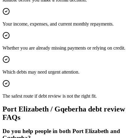
Your income, expenses, and current monthly repayments.
Whether you are already missing payments or relying on credit.
Which debts may need urgent attention.
The safest route if debt review is not the right fit.
Port Elizabeth / Gqeberha debt review
FAQs
Do you help people in both Port Elizabeth and
Gqeberha?