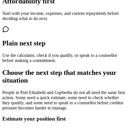
Affordability first
Start with your income, expenses, and current repayments before
deciding what to do next.
Plain next step
Use the calculator, check if you qualify, or speak to a counsellor
before making a commitment.
Choose the next step that matches your
situation
People in Port Elizabeth and Gqeberha do not all need the same first
action. Some need a quick estimate, some need to check whether
they qualify, and some need to speak to a counsellor before creditor
pressure becomes harder to manage.
Estimate your position first