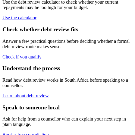
Use the debt review calculator to check whether your current
repayments may be too high for your budget.
Use the calculator
Check whether debt review fits
Answer a few practical questions before deciding whether a formal
debt review route makes sense.
Check if you qualify
Understand the process
Read how debt review works in South Africa before speaking to a
counsellor.
Learn about debt review
Speak to someone local
Ask for help from a counsellor who can explain your next step in
plain language.
Book a free consultation