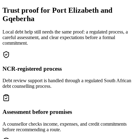
Trust proof for Port Elizabeth and
Gqeberha
Local debt help still needs the same proof: a regulated process, a
careful assessment, and clear expectations before a formal
commitment.
NCR-registered process
Debt review support is handled through a regulated South African
debt counselling process.
Assessment before promises
A counsellor checks income, expenses, and credit commitments
before recommending a route.