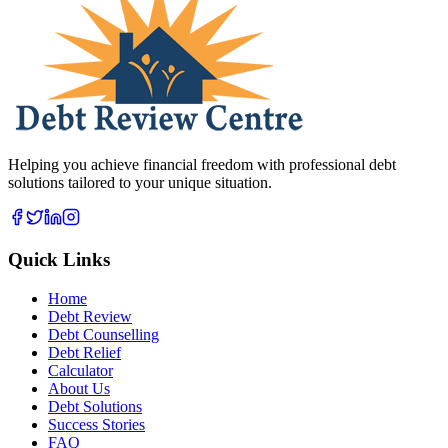
Helping you achieve financial freedom with professional debt
solutions tailored to your unique situation.
Quick Links
Home
Debt Review
Debt Counselling
Debt Relief
Calculator
About Us
Debt Solutions
Success Stories
FAQ