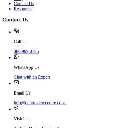
Contact Us
Resources
Contact Us
Call Us
086 999 0785
WhatsApp Us
Chat with an Expert
Email Us
info@debtreviewcentre.co.za
Visit Us