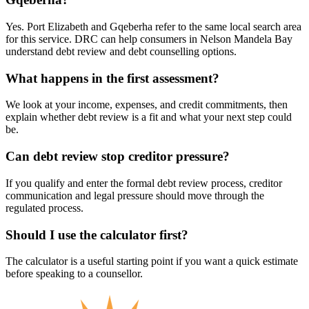
Yes. Port Elizabeth and Gqeberha refer to the same local search area
for this service. DRC can help consumers in Nelson Mandela Bay
understand debt review and debt counselling options.
What happens in the first assessment?
We look at your income, expenses, and credit commitments, then
explain whether debt review is a fit and what your next step could
be.
Can debt review stop creditor pressure?
If you qualify and enter the formal debt review process, creditor
communication and legal pressure should move through the
regulated process.
Should I use the calculator first?
The calculator is a useful starting point if you want a quick estimate
before speaking to a counsellor.