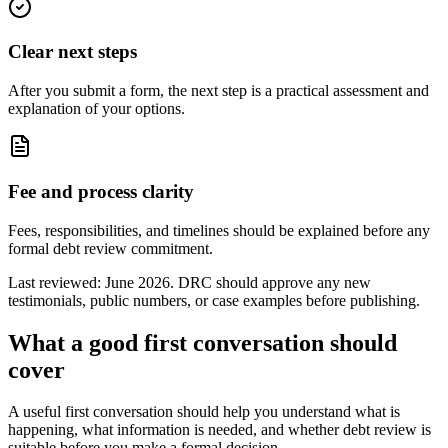
Clear next steps
After you submit a form, the next step is a practical assessment and
explanation of your options.
Fee and process clarity
Fees, responsibilities, and timelines should be explained before any
formal debt review commitment.
Last reviewed: June 2026. DRC should approve any new
testimonials, public numbers, or case examples before publishing.
What a good first conversation should
cover
A useful first conversation should help you understand what is
happening, what information is needed, and whether debt review is
suitable before you make a formal decision.