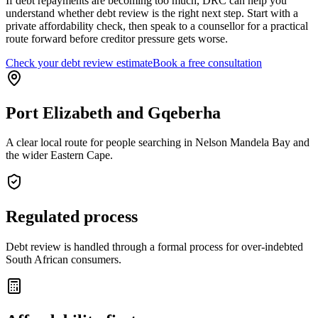
If debt repayments are becoming too much, DRC can help you
understand whether debt review is the right next step. Start with a
private affordability check, then speak to a counsellor for a practical
route forward before creditor pressure gets worse.
Check your debt review estimate
Book a free consultation
Port Elizabeth and Gqeberha
A clear local route for people searching in Nelson Mandela Bay and
the wider Eastern Cape.
Regulated process
Debt review is handled through a formal process for over-indebted
South African consumers.