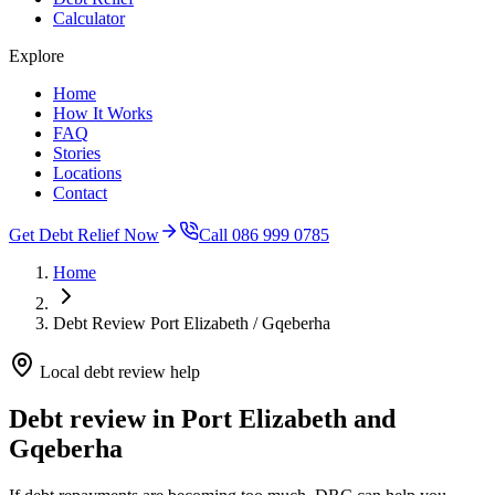
Calculator
Explore
Home
How It Works
FAQ
Stories
Locations
Contact
Get Debt Relief Now
Call 086 999 0785
Home
Debt Review Port Elizabeth / Gqeberha
Local debt review help
Debt review in Port Elizabeth and
Gqeberha