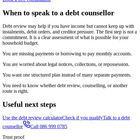
When to speak to a debt counsellor
Debt review may help if you have income but cannot keep up with
instalments, debit orders, and creditor pressure. The first step is not a
commitment. It is a clear assessment of what is possible for your
household budget.
You are missing payments or borrowing to pay monthly accounts.
You are worried about legal notices, collections, or repossession.
You want one structured plan instead of many separate payments.
You need to know whether debt review, counselling, or another
route is right.
Useful next steps
Use the debt review calculator
Check if you qualify
Talk to a debt
counsellor
Call 086 999 0785
Trust proof